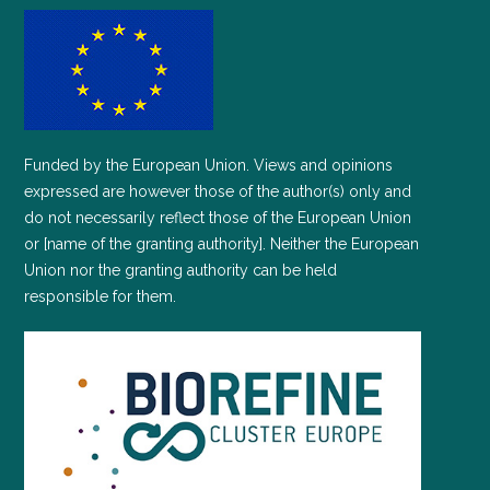
Funded by the European Union. Views and opinions
expressed are however those of the author(s) only and
do not necessarily reflect those of the European Union
or [name of the granting authority]. Neither the European
Union nor the granting authority can be held
responsible for them.