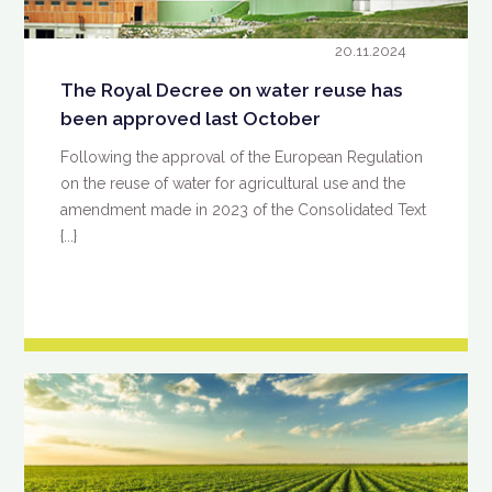
20.11.2024
The Royal Decree on water reuse has
been approved last October
Following the approval of the European Regulation
on the reuse of water for agricultural use and the
amendment made in 2023 of the Consolidated Text
{...}
READ MORE