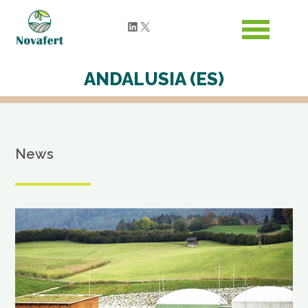
LinkedIn
X
ANDALUSIA (ES)
News