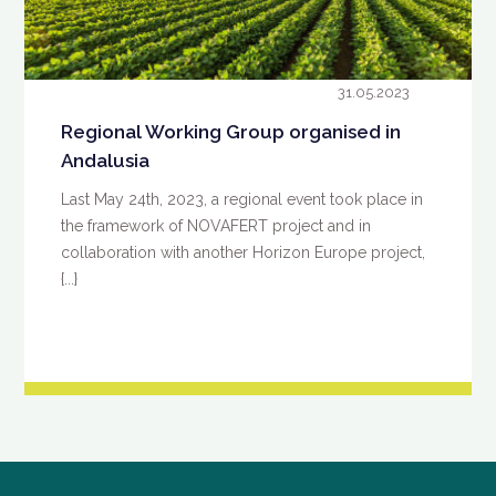
31.05.2023
Regional Working Group organised in
Andalusia
Last May 24th, 2023, a regional event took place in
the framework of NOVAFERT project and in
collaboration with another Horizon Europe project,
{...}
READ MORE